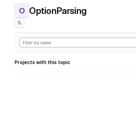
OptionParsing
O
Projects with this topic