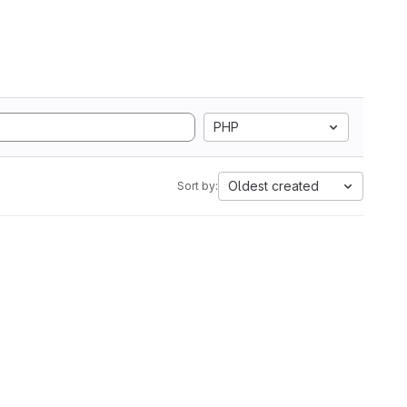
PHP
Oldest created
Sort by: