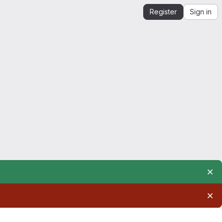
Register
Sign in