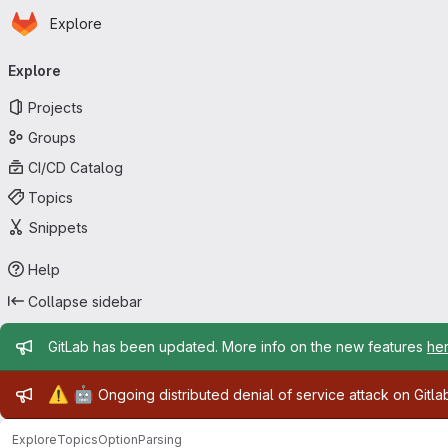
Homepage
Skip to main content
Explore
Primary navigation
Explore
Projects
Groups
CI/CD Catalog
Topics
Snippets
Help
Collapse sidebar
Admin message
GitLab has been updated. More info on the new features
he
Admin message
⚠️
🤖
Ongoing distributed denial of service attack on Gitl
Explore
Topics
OptionParsing