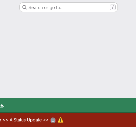
Search or go to…
/
re
.
🤖
⚠️
ab >>
A Status Update
<<