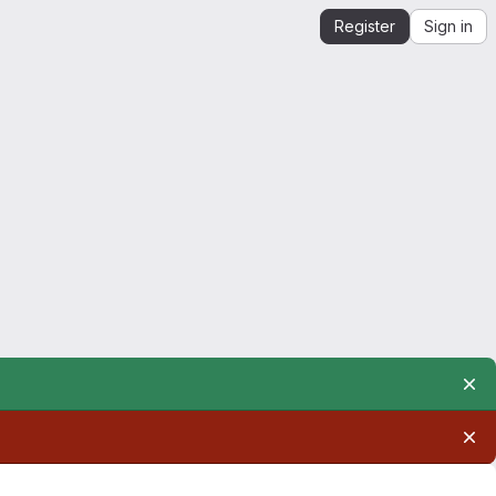
Register
Sign in