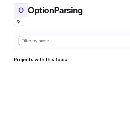
OptionParsing
O
Projects with this topic