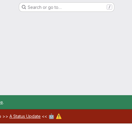
Search or go to…
/
re
.
🤖
⚠️
ab >>
A Status Update
<<