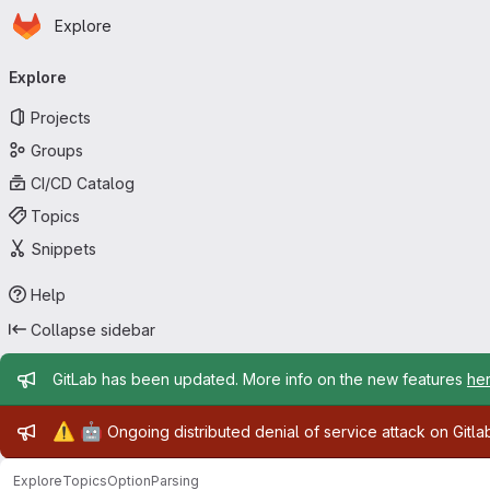
Homepage
Skip to main content
Explore
Primary navigation
Explore
Projects
Groups
CI/CD Catalog
Topics
Snippets
Help
Collapse sidebar
Admin message
GitLab has been updated. More info on the new features
he
Admin message
⚠️
🤖
Ongoing distributed denial of service attack on Gitl
Explore
Topics
OptionParsing