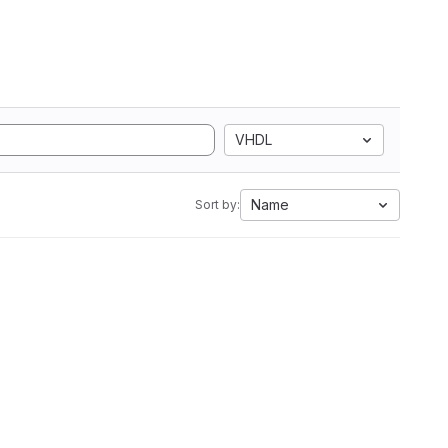
VHDL
Name
Sort by: