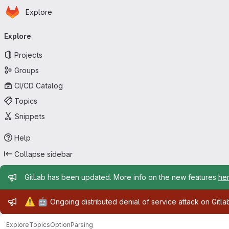
Homepage
Skip to main content
Explore
Primary navigation
Explore
Projects
Groups
CI/CD Catalog
Topics
Snippets
Help
Collapse sidebar
Admin message
GitLab has been updated. More info on the new features
he
Admin message
⚠️
🤖
Ongoing distributed denial of service attack on Gitl
Explore
Topics
OptionParsing