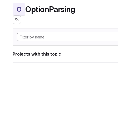
OptionParsing
O
Projects with this topic