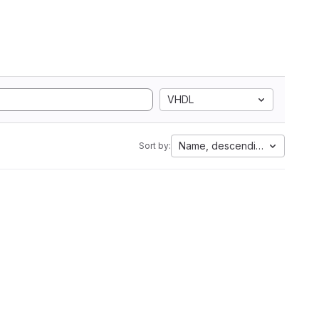
VHDL
Name, descending
Sort by: