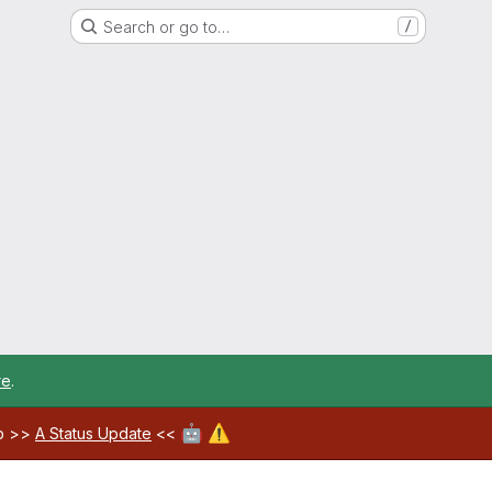
Search or go to…
/
re
.
🤖
⚠️
ab >>
A Status Update
<<