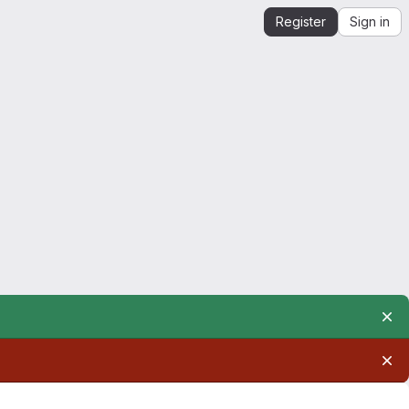
Register
Sign in