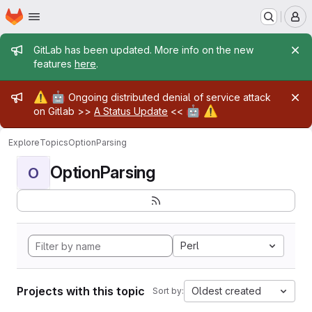
Homepage
Skip to main content
M
Admin message
GitLab has been updated. More info on the new
features
here
.
Admin message
⚠️
🤖
Ongoing distributed denial of service attack
🤖
⚠️
on Gitlab >>
A Status Update
<<
Explore
Topics
OptionParsing
OptionParsing
O
Perl
Projects with this topic
Oldest created
Sort by: