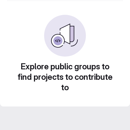
Explore public groups to
find projects to contribute
to