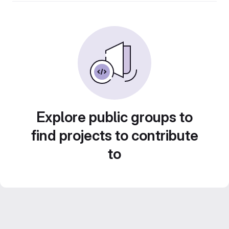
Explore public groups to
find projects to contribute
to