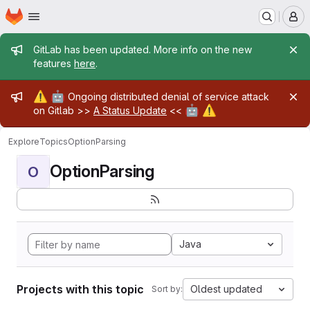
Homepage
Skip to main content
M
Admin message
GitLab has been updated. More info on the new
features
here
.
Admin message
⚠️
🤖
Ongoing distributed denial of service attack
🤖
⚠️
on Gitlab >>
A Status Update
<<
Explore
Topics
OptionParsing
OptionParsing
O
Java
Projects with this topic
Oldest updated
Sort by: