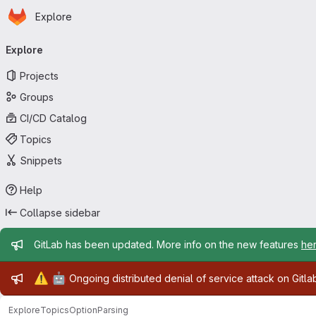
Homepage
Skip to main content
Explore
Primary navigation
Explore
Projects
Groups
CI/CD Catalog
Topics
Snippets
Help
Collapse sidebar
Admin message
GitLab has been updated. More info on the new features
he
Admin message
⚠️
🤖
Ongoing distributed denial of service attack on Gitl
Explore
Topics
OptionParsing