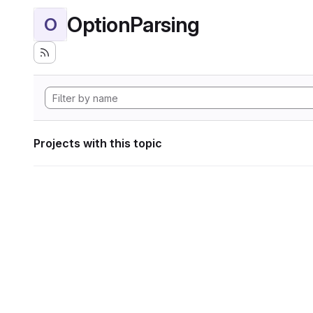
OptionParsing
O
Projects with this topic