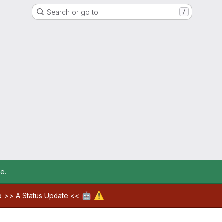
Search or go to…
/
re
.
🤖
⚠️
ab >>
A Status Update
<<