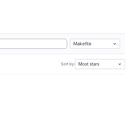
Makefile
Most stars
Sort by: