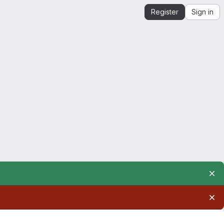
Register
Sign in