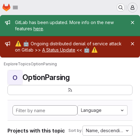
Homepage
Skip to main content
M
Admin message
GitLab has been updated. More info on the new
features
here
.
Admin message
⚠️
🤖
Ongoing distributed denial of service attack
🤖
⚠️
on Gitlab >>
A Status Update
<<
Explore
Topics
OptionParsing
OptionParsing
O
Language
Projects with this topic
Name, descending
Sort by: