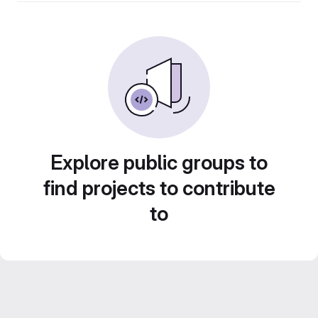
Explore public groups to
find projects to contribute
to