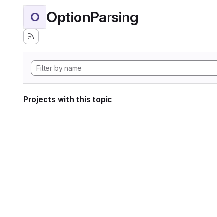
OptionParsing
O
Projects with this topic