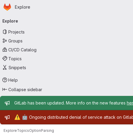
Homepage
Skip to main content
Explore
Primary navigation
Explore
Projects
Groups
CI/CD Catalog
Topics
Snippets
Help
Collapse sidebar
Admin message
GitLab has been updated. More info on the new features
he
Admin message
⚠️
🤖
Ongoing distributed denial of service attack on Gitl
Explore
Topics
OptionParsing