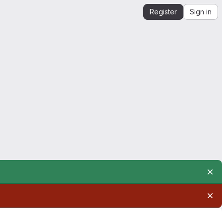
Register
Sign in