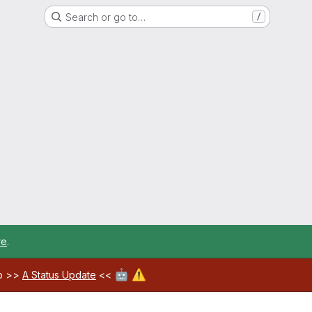
Search or go to…
/
re
.
🤖
⚠️
ab >>
A Status Update
<<