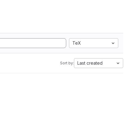
TeX
Last created
Sort by: