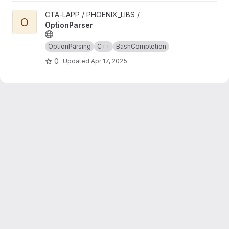
View OptionParser project
CTA-LAPP / PHOENIX_LIBS /
O
OptionParser
OptionParsing
C++
BashCompletion
0
Updated
Apr 17, 2025