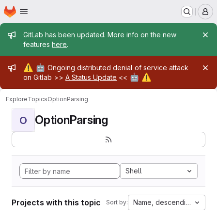
Homepage
Skip to main content
M
Admin message
GitLab has been updated. More info on the new
features
here
.
Admin message
⚠️
🤖
Ongoing distributed denial of service attack
🤖
⚠️
on Gitlab >>
A Status Update
<<
Explore
Topics
OptionParsing
OptionParsing
O
Shell
Projects with this topic
Name, descending
Sort by: