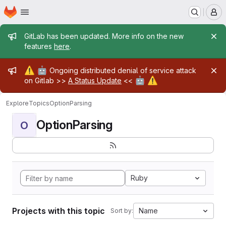
Homepage
Skip to main content
M
Admin message
GitLab has been updated. More info on the new
features
here
.
Admin message
⚠️
🤖
Ongoing distributed denial of service attack
🤖
⚠️
on Gitlab >>
A Status Update
<<
Explore
Topics
OptionParsing
OptionParsing
O
Ruby
Projects with this topic
Name
Sort by: