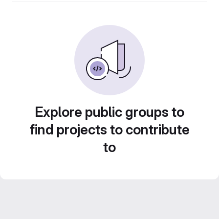
Explore public groups to
find projects to contribute
to