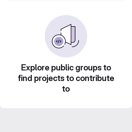
Explore public groups to
find projects to contribute
to