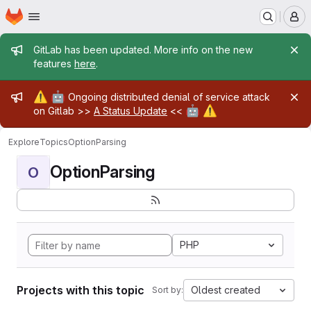
Homepage
Skip to main content
M
Admin message
GitLab has been updated. More info on the new
features
here
.
Admin message
⚠️
🤖
Ongoing distributed denial of service attack
🤖
⚠️
on Gitlab >>
A Status Update
<<
Explore
Topics
OptionParsing
OptionParsing
O
PHP
Projects with this topic
Oldest created
Sort by: