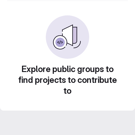
Explore public groups to
find projects to contribute
to