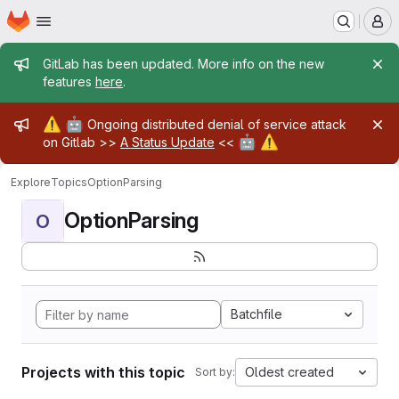
Homepage
Skip to main content
M
Admin message
GitLab has been updated. More info on the new
features
here
.
Admin message
⚠️
🤖
Ongoing distributed denial of service attack
🤖
⚠️
on Gitlab >>
A Status Update
<<
Explore
Topics
OptionParsing
OptionParsing
O
Batchfile
Projects with this topic
Oldest created
Sort by: