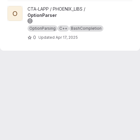
View OptionParser project
CTA-LAPP / PHOENIX_LIBS /
O
OptionParser
OptionParsing
C++
BashCompletion
0
Updated
Apr 17, 2025