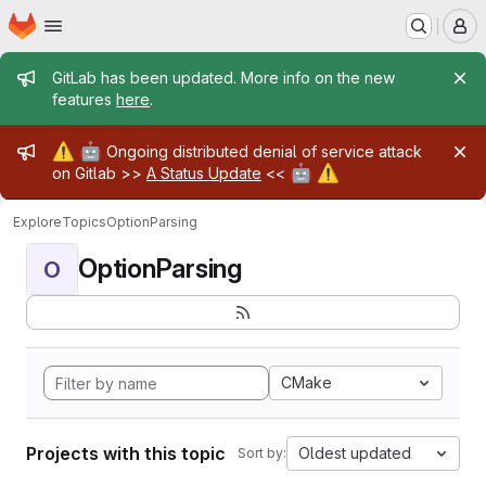
Homepage
Skip to main content
M
Admin message
GitLab has been updated. More info on the new
features
here
.
Admin message
⚠️
🤖
Ongoing distributed denial of service attack
🤖
⚠️
on Gitlab >>
A Status Update
<<
Explore
Topics
OptionParsing
OptionParsing
O
CMake
Projects with this topic
Oldest updated
Sort by: