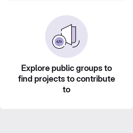
Explore public groups to
find projects to contribute
to