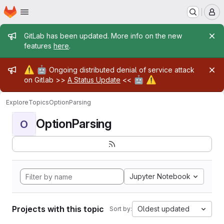
Homepage
Skip to main content
M
Admin message
GitLab has been updated. More info on the new
features
here
.
Admin message
⚠️
🤖
Ongoing distributed denial of service attack
🤖
⚠️
on Gitlab >>
A Status Update
<<
Explore
Topics
OptionParsing
OptionParsing
O
Jupyter Notebook
Projects with this topic
Oldest updated
Sort by: