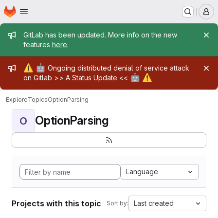
Homepage
Skip to main content
M
Admin message
GitLab has been updated. More info on the new
features
here
.
Admin message
⚠️
🤖
Ongoing distributed denial of service attack
🤖
⚠️
on Gitlab >>
A Status Update
<<
Explore
Topics
OptionParsing
OptionParsing
O
Language
Projects with this topic
Last created
Sort by: