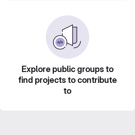
Explore public groups to
find projects to contribute
to