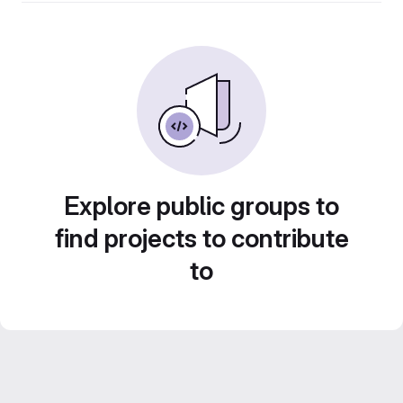
Explore public groups to
find projects to contribute
to