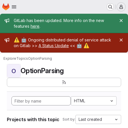
Homepage
Skip to main content
M
Admin message
GitLab has been updated. More info on the new
features
here
.
Admin message
⚠️
🤖
Ongoing distributed denial of service attack
🤖
⚠️
on Gitlab >>
A Status Update
<<
Explore
Topics
OptionParsing
OptionParsing
O
HTML
Projects with this topic
Last created
Sort by: