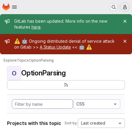
Homepage
Skip to main content
M
Admin message
GitLab has been updated. More info on the new
features
here
.
Admin message
⚠️
🤖
Ongoing distributed denial of service attack
🤖
⚠️
on Gitlab >>
A Status Update
<<
Explore
Topics
OptionParsing
OptionParsing
O
CSS
Projects with this topic
Last created
Sort by: