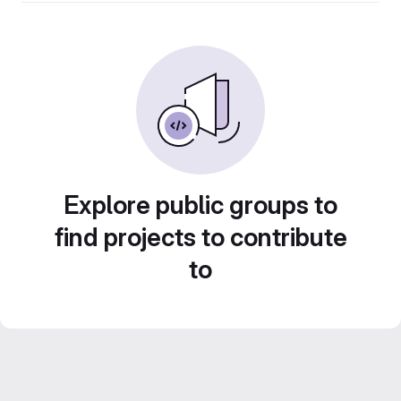
Explore public groups to
find projects to contribute
to