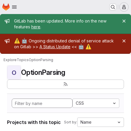
Homepage
Skip to main content
M
Admin message
GitLab has been updated. More info on the new
features
here
.
Admin message
⚠️
🤖
Ongoing distributed denial of service attack
🤖
⚠️
on Gitlab >>
A Status Update
<<
Explore
Topics
OptionParsing
OptionParsing
O
CSS
Projects with this topic
Name
Sort by: