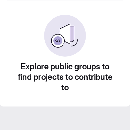
Explore public groups to
find projects to contribute
to