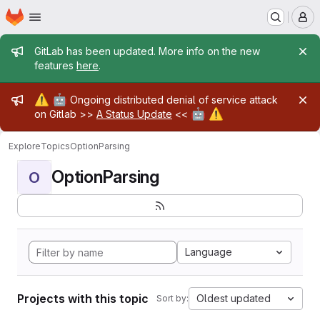
Homepage
Skip to main content
M
Admin message
GitLab has been updated. More info on the new
features
here
.
Admin message
⚠️
🤖
Ongoing distributed denial of service attack
🤖
⚠️
on Gitlab >>
A Status Update
<<
Explore
Topics
OptionParsing
OptionParsing
O
Language
Projects with this topic
Oldest updated
Sort by: