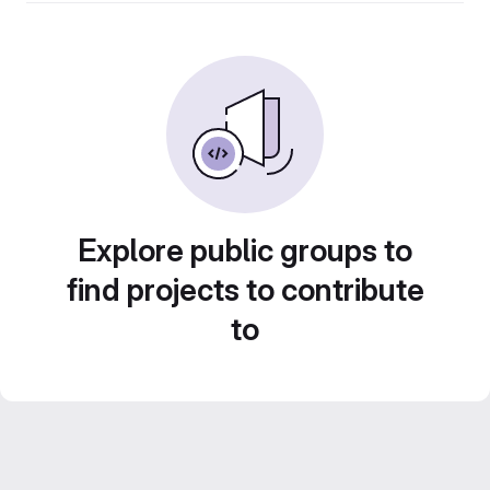
Explore public groups to
find projects to contribute
to