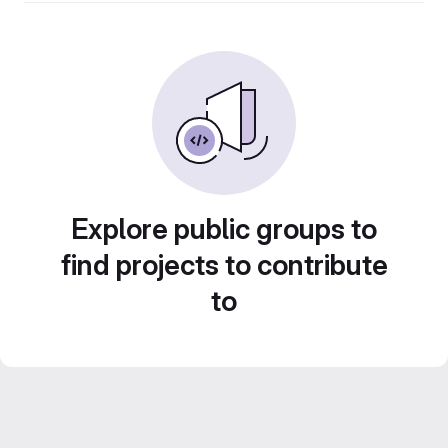
Explore public groups to
find projects to contribute
to