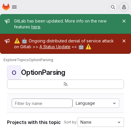
Homepage
Skip to main content
M
Admin message
GitLab has been updated. More info on the new
features
here
.
Admin message
⚠️
🤖
Ongoing distributed denial of service attack
🤖
⚠️
on Gitlab >>
A Status Update
<<
Explore
Topics
OptionParsing
OptionParsing
O
Language
Projects with this topic
Name
Sort by: