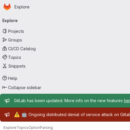
Homepage
Skip to main content
Explore
Primary navigation
Explore
Projects
Groups
CI/CD Catalog
Topics
Snippets
Help
Collapse sidebar
Admin message
GitLab has been updated. More info on the new features
he
Admin message
⚠️
🤖
Ongoing distributed denial of service attack on Gitl
Explore
Topics
OptionParsing