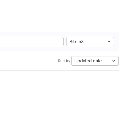
BibTeX
Updated date
Sort by: