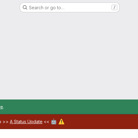
Search or go to…
/
re
.
🤖
⚠️
ab >>
A Status Update
<<