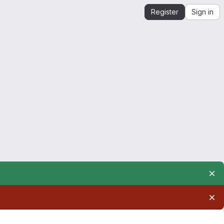
Register
Sign in