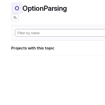
OptionParsing
O
Projects with this topic