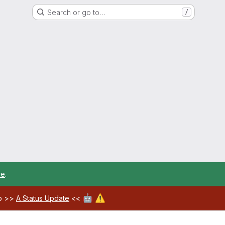
Search or go to…
/
re
.
🤖
⚠️
ab >>
A Status Update
<<