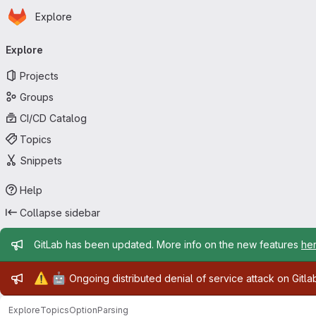
Homepage
Skip to main content
Explore
Primary navigation
Explore
Projects
Groups
CI/CD Catalog
Topics
Snippets
Help
Collapse sidebar
Admin message
GitLab has been updated. More info on the new features
he
Admin message
⚠️
🤖
Ongoing distributed denial of service attack on Gitl
Explore
Topics
OptionParsing