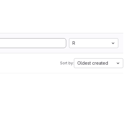
R
Oldest created
Sort by: