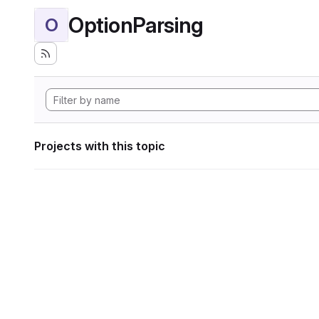
OptionParsing
O
Projects with this topic