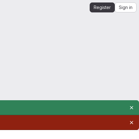
Register
Sign in