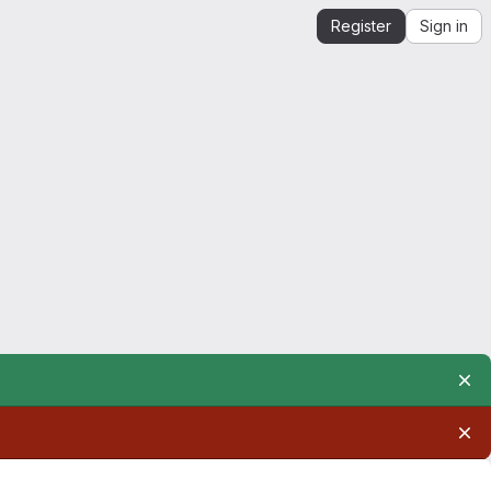
Register
Sign in