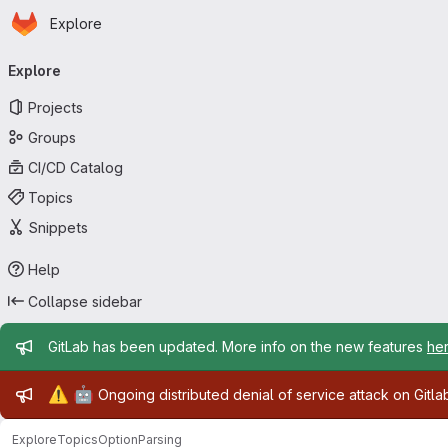
Homepage
Skip to main content
Explore
Primary navigation
Explore
Projects
Groups
CI/CD Catalog
Topics
Snippets
Help
Collapse sidebar
Admin message
GitLab has been updated. More info on the new features
he
Admin message
⚠️
🤖
Ongoing distributed denial of service attack on Gitl
Explore
Topics
OptionParsing