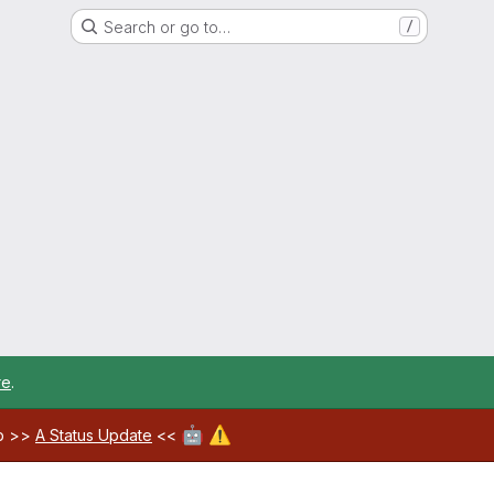
Search or go to…
/
re
.
🤖
⚠️
ab >>
A Status Update
<<