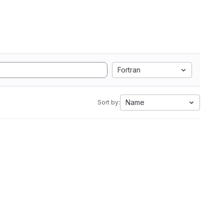
Fortran
Name
Sort by: