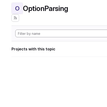
OptionParsing
O
Projects with this topic