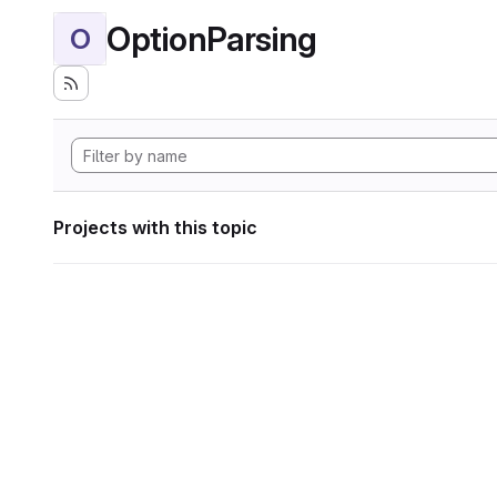
OptionParsing
O
Projects with this topic