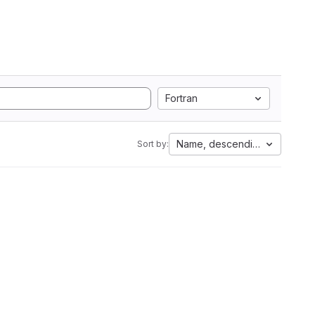
Fortran
Name, descending
Sort by: