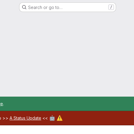
Search or go to…
/
re
.
🤖
⚠️
ab >>
A Status Update
<<