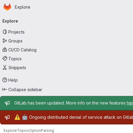
Homepage
Skip to main content
Explore
Primary navigation
Explore
Projects
Groups
CI/CD Catalog
Topics
Snippets
Help
Collapse sidebar
Admin message
GitLab has been updated. More info on the new features
he
Admin message
⚠️
🤖
Ongoing distributed denial of service attack on Gitl
Explore
Topics
OptionParsing