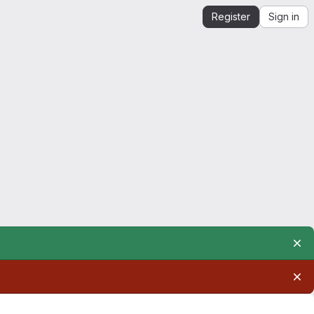
Register
Sign in