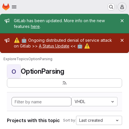
Homepage
Skip to main content
M
Admin message
GitLab has been updated. More info on the new
features
here
.
Admin message
⚠️
🤖
Ongoing distributed denial of service attack
🤖
⚠️
on Gitlab >>
A Status Update
<<
Explore
Topics
OptionParsing
OptionParsing
O
VHDL
Projects with this topic
Last created
Sort by: