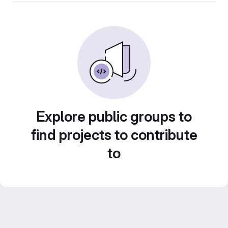
Explore public groups to
find projects to contribute
to