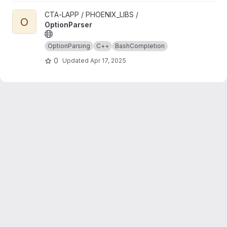
View OptionParser project
CTA-LAPP / PHOENIX_LIBS /
O
OptionParser
OptionParsing
C++
BashCompletion
0
Updated
Apr 17, 2025