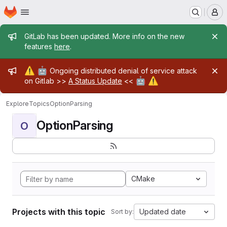
Homepage
Skip to main content
M
Admin message
GitLab has been updated. More info on the new
features
here
.
Admin message
⚠️
🤖
Ongoing distributed denial of service attack
🤖
⚠️
on Gitlab >>
A Status Update
<<
Explore
Topics
OptionParsing
OptionParsing
O
CMake
Projects with this topic
Updated date
Sort by: