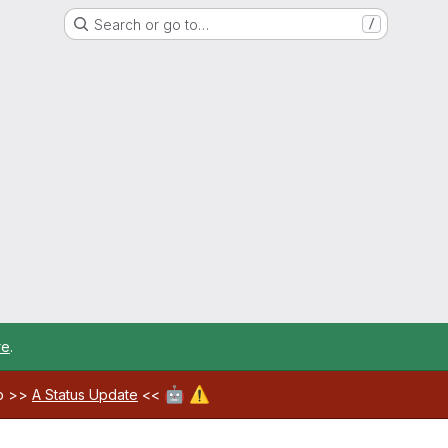
Search or go to…
/
re
.
🤖
⚠️
ab >>
A Status Update
<<