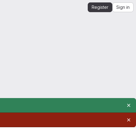
Register
Sign in