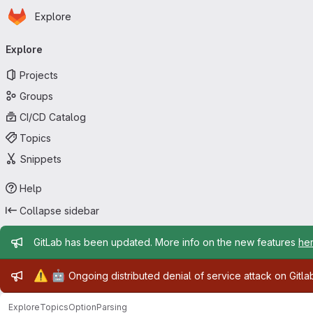
Homepage
Skip to main content
Explore
Primary navigation
Explore
Projects
Groups
CI/CD Catalog
Topics
Snippets
Help
Collapse sidebar
Admin message
GitLab has been updated. More info on the new features
he
Admin message
⚠️
🤖
Ongoing distributed denial of service attack on Gitl
Explore
Topics
OptionParsing