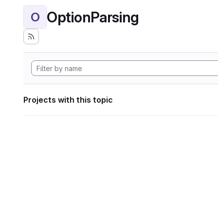
OptionParsing
O
Projects with this topic