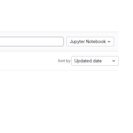
Jupyter Notebook
Updated date
Sort by: