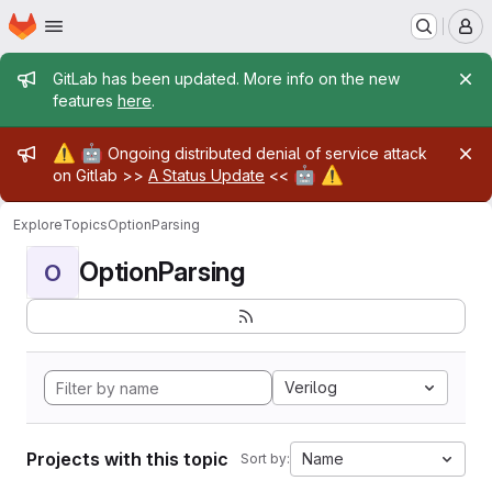
Homepage
Skip to main content
M
Admin message
GitLab has been updated. More info on the new
features
here
.
Admin message
⚠️
🤖
Ongoing distributed denial of service attack
🤖
⚠️
on Gitlab >>
A Status Update
<<
Explore
Topics
OptionParsing
OptionParsing
O
Verilog
Projects with this topic
Name
Sort by: