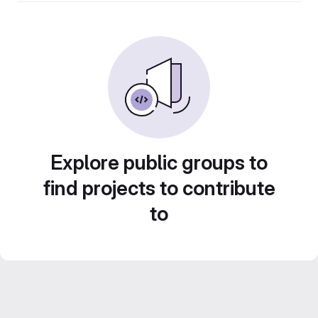
Explore public groups to
find projects to contribute
to