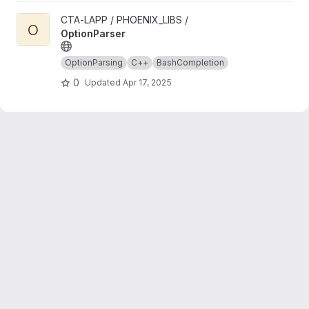
View OptionParser project
CTA-LAPP / PHOENIX_LIBS /
O
OptionParser
OptionParsing
C++
BashCompletion
0
Updated
Apr 17, 2025