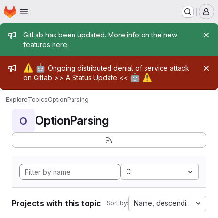
Homepage
Skip to main content
M
Admin message
GitLab has been updated. More info on the new
features
here
.
Admin message
⚠️
🤖
Ongoing distributed denial of service attack
🤖
⚠️
on Gitlab >>
A Status Update
<<
Explore
Topics
OptionParsing
OptionParsing
O
C
Projects with this topic
Name, descending
Sort by: