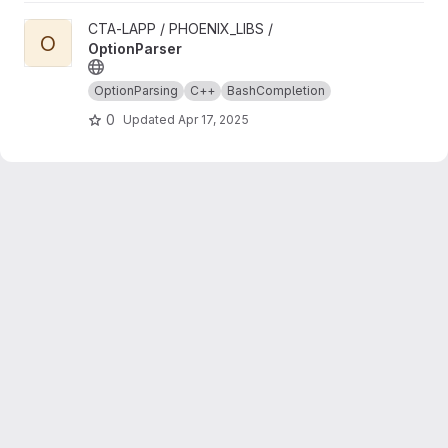
View OptionParser project
CTA-LAPP / PHOENIX_LIBS /
O
OptionParser
OptionParsing
C++
BashCompletion
0
Updated
Apr 17, 2025