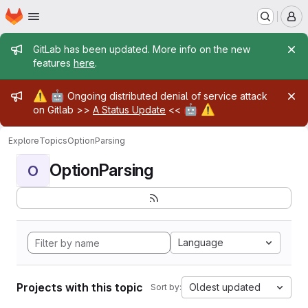
Homepage
Skip to main content
M
Admin message
GitLab has been updated. More info on the new
features
here
.
Admin message
⚠️
🤖
Ongoing distributed denial of service attack
🤖
⚠️
on Gitlab >>
A Status Update
<<
Explore
Topics
OptionParsing
OptionParsing
O
Language
Projects with this topic
Oldest updated
Sort by: