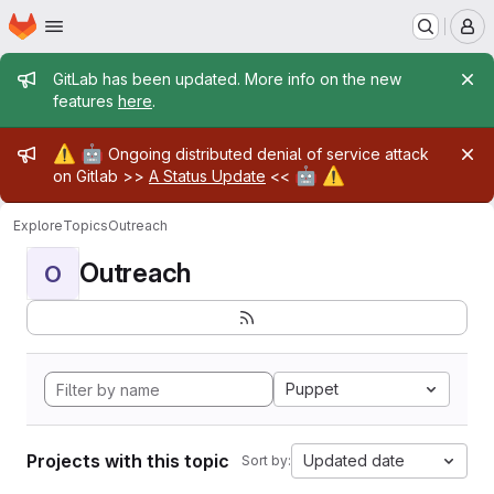
Homepage
Skip to main content
M
Admin message
GitLab has been updated. More info on the new
features
here
.
Admin message
⚠️
🤖
Ongoing distributed denial of service attack
🤖
⚠️
on Gitlab >>
A Status Update
<<
Explore
Topics
Outreach
Outreach
O
Puppet
Projects with this topic
Updated date
Sort by: