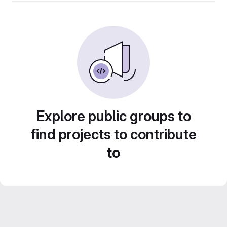
Explore public groups to
find projects to contribute
to