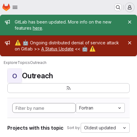
Homepage
Skip to main content
M
Admin message
GitLab has been updated. More info on the new
features
here
.
Admin message
⚠️
🤖
Ongoing distributed denial of service attack
🤖
⚠️
on Gitlab >>
A Status Update
<<
Explore
Topics
Outreach
Outreach
O
Fortran
Projects with this topic
Oldest updated
Sort by: