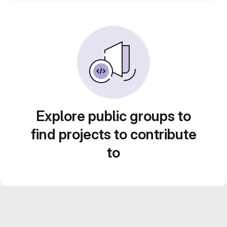
Explore public groups to
find projects to contribute
to