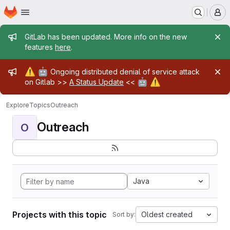
Homepage
Skip to main content
M
Admin message
GitLab has been updated. More info on the new
features
here
.
Admin message
⚠️
🤖
Ongoing distributed denial of service attack
🤖
⚠️
on Gitlab >>
A Status Update
<<
Explore
Topics
Outreach
Outreach
O
Java
Projects with this topic
Oldest created
Sort by: