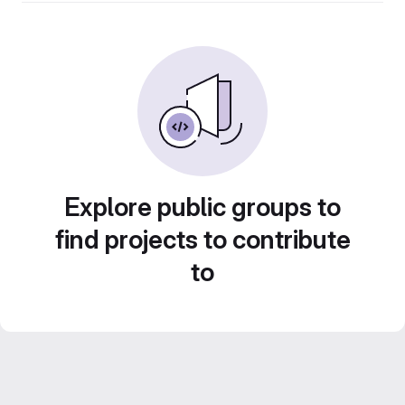
Explore public groups to
find projects to contribute
to