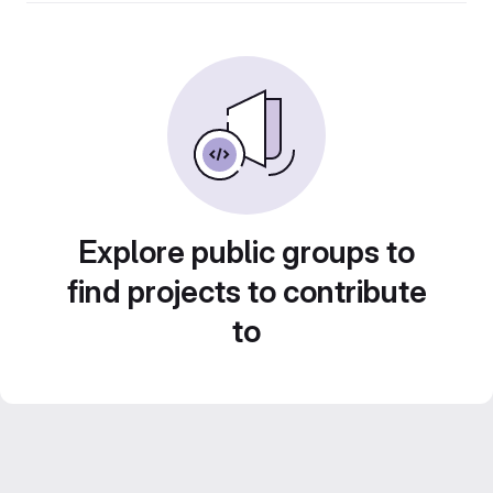
Explore public groups to
find projects to contribute
to