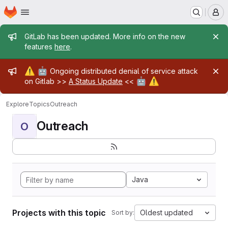
Homepage
Skip to main content
M
Admin message
GitLab has been updated. More info on the new
features
here
.
Admin message
⚠️
🤖
Ongoing distributed denial of service attack
🤖
⚠️
on Gitlab >>
A Status Update
<<
Explore
Topics
Outreach
Outreach
O
Java
Projects with this topic
Oldest updated
Sort by: