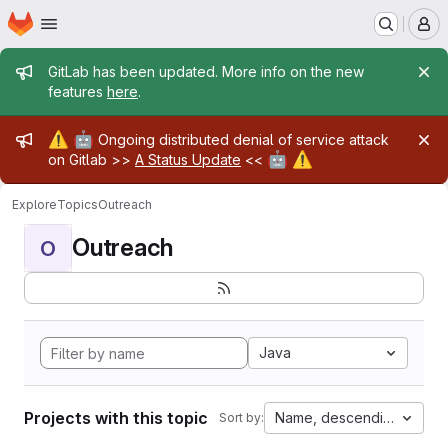
Homepage
Skip to main content
M
Admin message
GitLab has been updated. More info on the new
features
here
.
Admin message
⚠️
🤖
Ongoing distributed denial of service attack
🤖
⚠️
on Gitlab >>
A Status Update
<<
Explore
Topics
Outreach
Outreach
O
Java
Projects with this topic
Name, descending
Sort by: