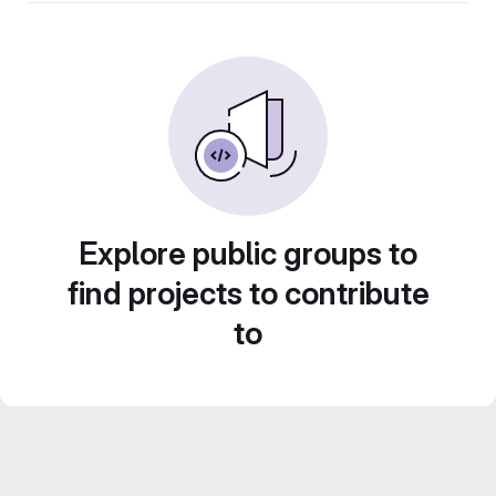
Explore public groups to
find projects to contribute
to