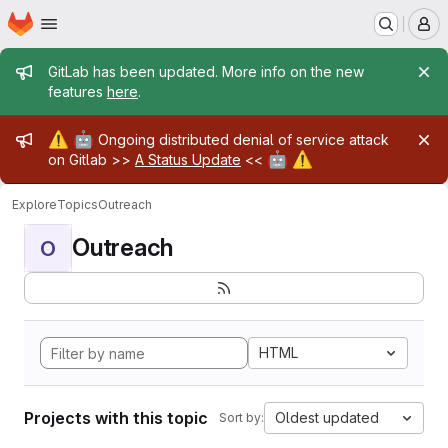
Homepage
Skip to main content
M
Admin message
GitLab has been updated. More info on the new
features
here
.
Admin message
⚠️
🤖
Ongoing distributed denial of service attack
🤖
⚠️
on Gitlab >>
A Status Update
<<
Explore
Topics
Outreach
Outreach
O
HTML
Projects with this topic
Oldest updated
Sort by: