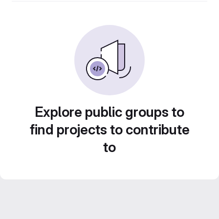
Explore public groups to
find projects to contribute
to