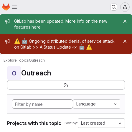
Homepage
Skip to main content
M
Admin message
GitLab has been updated. More info on the new
features
here
.
Admin message
⚠️
🤖
Ongoing distributed denial of service attack
🤖
⚠️
on Gitlab >>
A Status Update
<<
Explore
Topics
Outreach
Outreach
O
Language
Projects with this topic
Last created
Sort by: