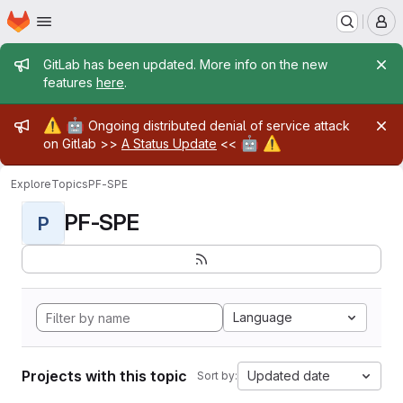
Homepage
Skip to main content
M
Admin message
GitLab has been updated. More info on the new
features
here
.
Admin message
⚠️
🤖
Ongoing distributed denial of service attack
🤖
⚠️
on Gitlab >>
A Status Update
<<
Explore
Topics
PF-SPE
PF-SPE
P
Language
Projects with this topic
Updated date
Sort by: