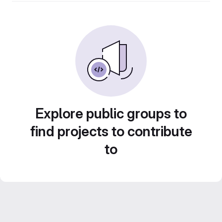
Explore public groups to
find projects to contribute
to