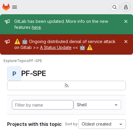
Homepage
Skip to main content
M
Admin message
GitLab has been updated. More info on the new
features
here
.
Admin message
⚠️
🤖
Ongoing distributed denial of service attack
🤖
⚠️
on Gitlab >>
A Status Update
<<
Explore
Topics
PF-SPE
PF-SPE
P
Shell
Projects with this topic
Oldest created
Sort by: