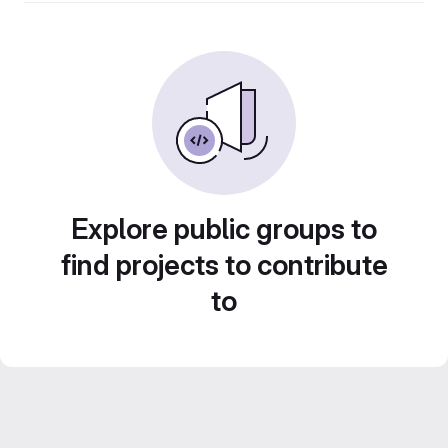
Explore public groups to
find projects to contribute
to