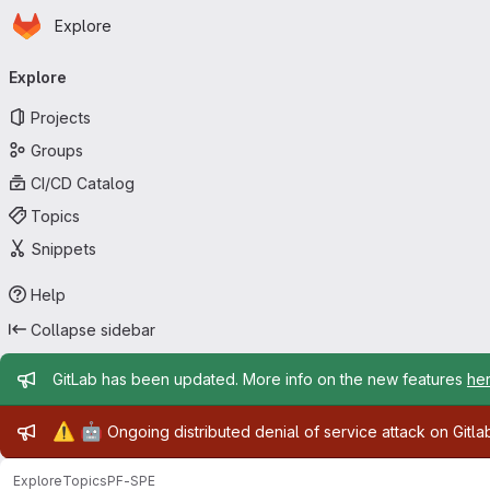
Homepage
Skip to main content
Explore
Primary navigation
Explore
Projects
Groups
CI/CD Catalog
Topics
Snippets
Help
Collapse sidebar
Admin message
GitLab has been updated. More info on the new features
he
Admin message
⚠️
🤖
Ongoing distributed denial of service attack on Gitl
Explore
Topics
PF-SPE