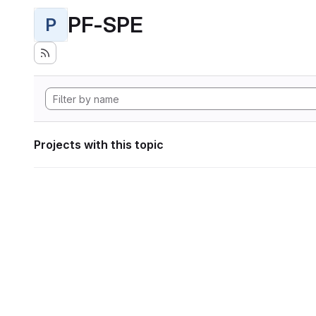
PF-SPE
P
Projects with this topic