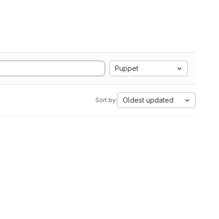
Puppet
Oldest updated
Sort by: