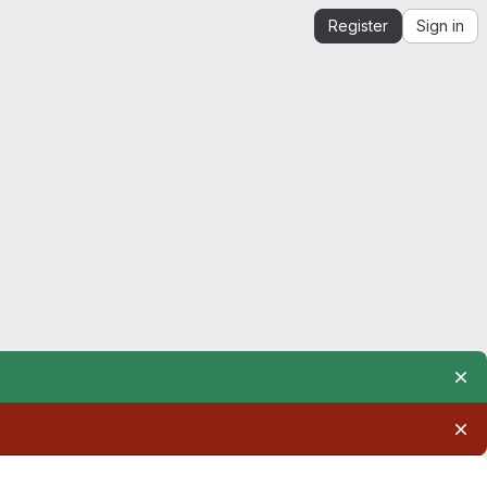
Register
Sign in