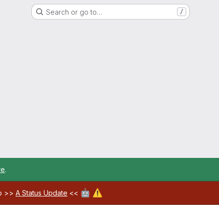
Search or go to…
/
re
.
🤖
⚠️
ab >>
A Status Update
<<