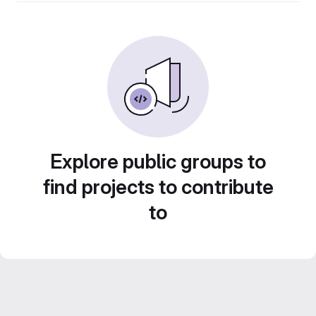
Explore public groups to
find projects to contribute
to