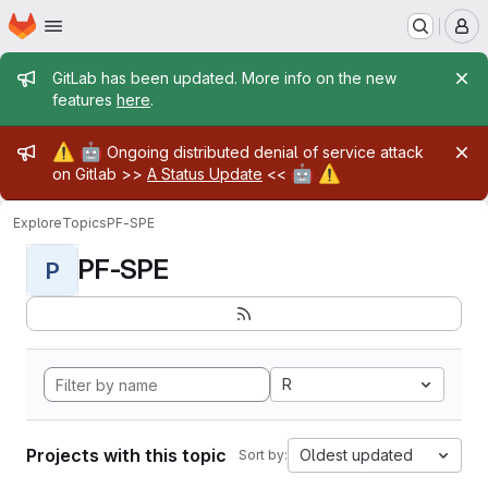
Homepage
Skip to main content
M
Admin message
GitLab has been updated. More info on the new
features
here
.
Admin message
⚠️
🤖
Ongoing distributed denial of service attack
🤖
⚠️
on Gitlab >>
A Status Update
<<
Explore
Topics
PF-SPE
PF-SPE
P
R
Projects with this topic
Oldest updated
Sort by: