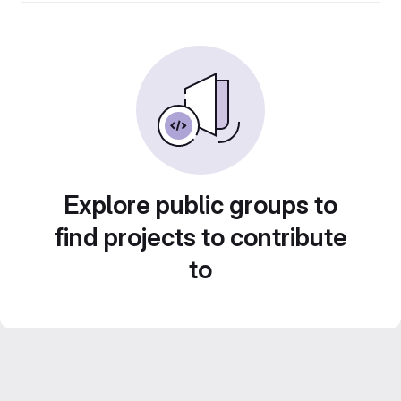
Explore public groups to
find projects to contribute
to