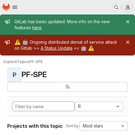
Homepage
Skip to main content
M
Admin message
GitLab has been updated. More info on the new
features
here
.
Admin message
⚠️
🤖
Ongoing distributed denial of service attack
🤖
⚠️
on Gitlab >>
A Status Update
<<
Explore
Topics
PF-SPE
PF-SPE
P
R
Projects with this topic
Most stars
Sort by: