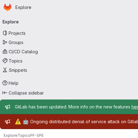
Homepage
Skip to main content
Explore
Primary navigation
Explore
Projects
Groups
CI/CD Catalog
Topics
Snippets
Help
Collapse sidebar
Admin message
GitLab has been updated. More info on the new features
he
Admin message
⚠️
🤖
Ongoing distributed denial of service attack on Gitl
Explore
Topics
PF-SPE