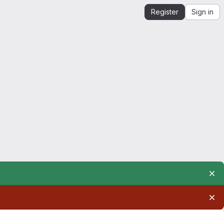
Register
Sign in