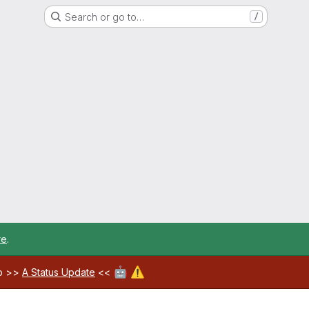
Search or go to…
/
re
.
🤖
⚠️
ab >>
A Status Update
<<