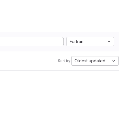
Fortran
Oldest updated
Sort by: