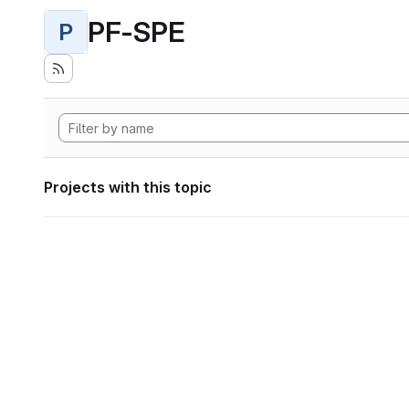
PF-SPE
P
Projects with this topic