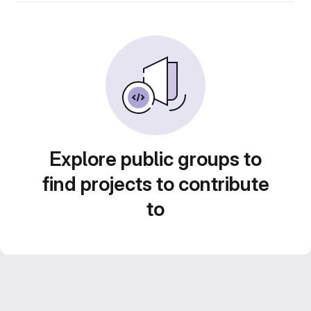
Explore public groups to
find projects to contribute
to