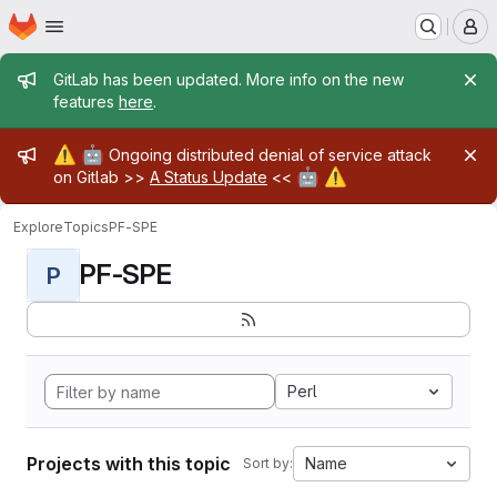
Homepage
Skip to main content
M
Admin message
GitLab has been updated. More info on the new
features
here
.
Admin message
⚠️
🤖
Ongoing distributed denial of service attack
🤖
⚠️
on Gitlab >>
A Status Update
<<
Explore
Topics
PF-SPE
PF-SPE
P
Perl
Projects with this topic
Name
Sort by: