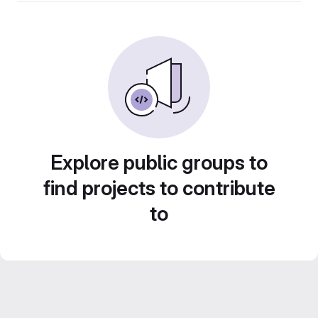
Explore public groups to
find projects to contribute
to