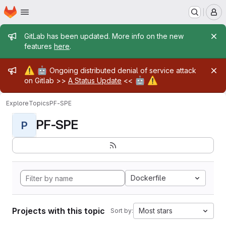
Homepage
Skip to main content
M
Admin message
GitLab has been updated. More info on the new
features
here
.
Admin message
⚠️
🤖
Ongoing distributed denial of service attack
🤖
⚠️
on Gitlab >>
A Status Update
<<
Explore
Topics
PF-SPE
PF-SPE
P
Dockerfile
Projects with this topic
Most stars
Sort by: