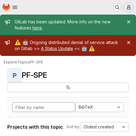
Homepage
Skip to main content
M
Admin message
GitLab has been updated. More info on the new
features
here
.
Admin message
⚠️
🤖
Ongoing distributed denial of service attack
🤖
⚠️
on Gitlab >>
A Status Update
<<
Explore
Topics
PF-SPE
PF-SPE
P
BibTeX
Projects with this topic
Oldest created
Sort by: