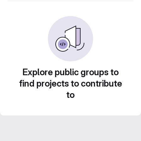
Explore public groups to
find projects to contribute
to