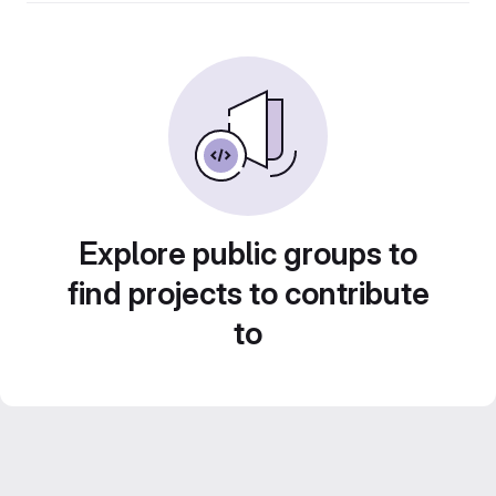
Explore public groups to
find projects to contribute
to