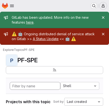
Homepage
Skip to main content
M
Admin message
GitLab has been updated. More info on the new
features
here
.
Admin message
⚠️
🤖
Ongoing distributed denial of service attack
🤖
⚠️
on Gitlab >>
A Status Update
<<
Explore
Topics
PF-SPE
PF-SPE
P
Shell
Projects with this topic
Last created
Sort by: