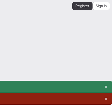
Register
Sign in