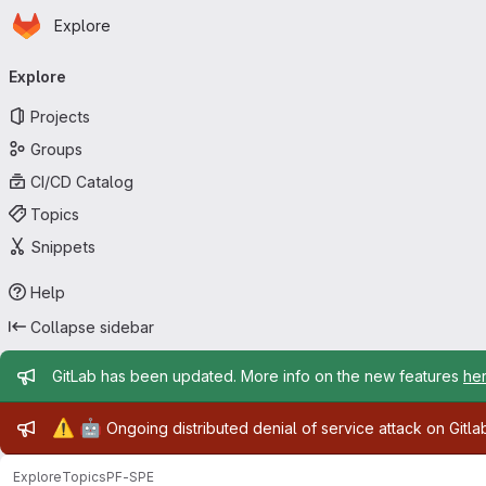
Homepage
Skip to main content
Explore
Primary navigation
Explore
Projects
Groups
CI/CD Catalog
Topics
Snippets
Help
Collapse sidebar
Admin message
GitLab has been updated. More info on the new features
he
Admin message
⚠️
🤖
Ongoing distributed denial of service attack on Gitl
Explore
Topics
PF-SPE