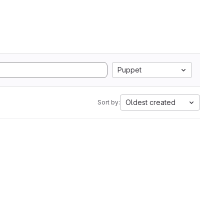
Puppet
Oldest created
Sort by: