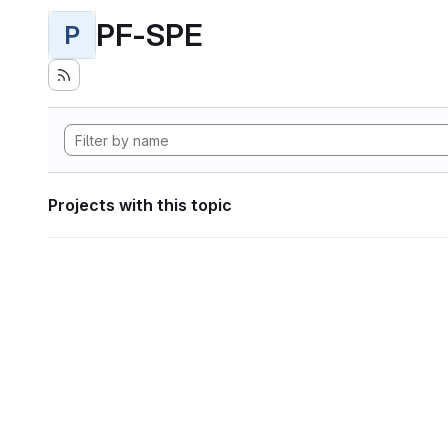
PF-SPE
P
Projects with this topic