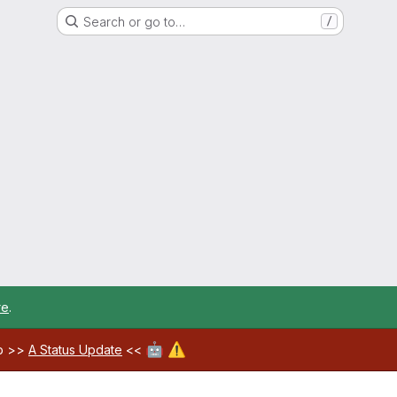
Search or go to…
/
re
.
🤖
⚠️
ab >>
A Status Update
<<