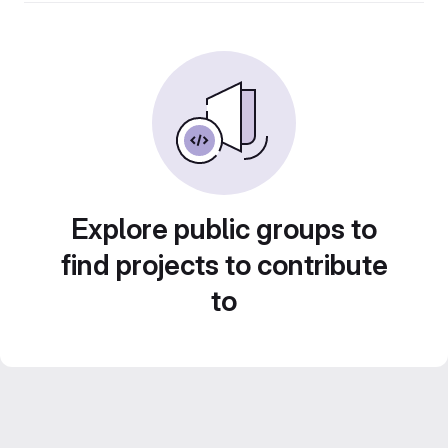
Explore public groups to
find projects to contribute
to