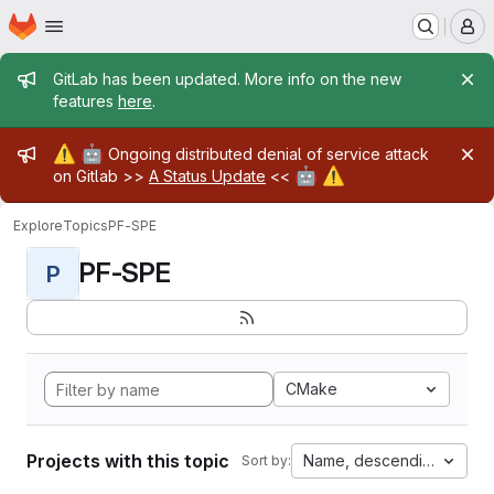
Homepage
Skip to main content
M
Admin message
GitLab has been updated. More info on the new
features
here
.
Admin message
⚠️
🤖
Ongoing distributed denial of service attack
🤖
⚠️
on Gitlab >>
A Status Update
<<
Explore
Topics
PF-SPE
PF-SPE
P
CMake
Projects with this topic
Name, descending
Sort by: