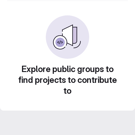
Explore public groups to
find projects to contribute
to