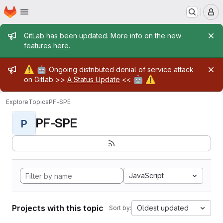
Homepage
Skip to main content
M
Admin message
GitLab has been updated. More info on the new
features
here
.
Admin message
⚠️
🤖
Ongoing distributed denial of service attack
🤖
⚠️
on Gitlab >>
A Status Update
<<
Explore
Topics
PF-SPE
PF-SPE
P
JavaScript
Projects with this topic
Oldest updated
Sort by: